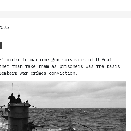
2025
n
z' order to machine-gun survivors of U-Boat
ther than take them as prisoners was the basis
remberg war crimes conviction.