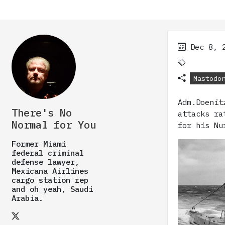
Dec 8, 
Mastodo
Adm.Doenit
There's No
attacks ra
Normal for You
for his Nu
Former Miami
federal criminal
defense lawyer,
Mexicana Airlines
cargo station rep
and oh yeah, Saudi
Arabia.