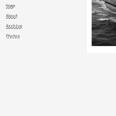
Home
About
Archive
Photos