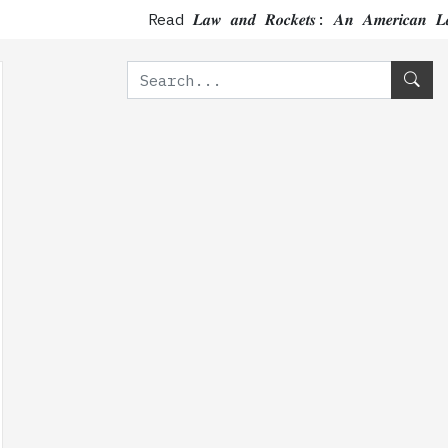
Read 𝑳𝒂𝒘 𝒂𝒏𝒅 𝑹𝒐𝒄𝒌𝒆𝒕𝒔: 𝑨𝒏 𝑨𝒎𝒆𝒓