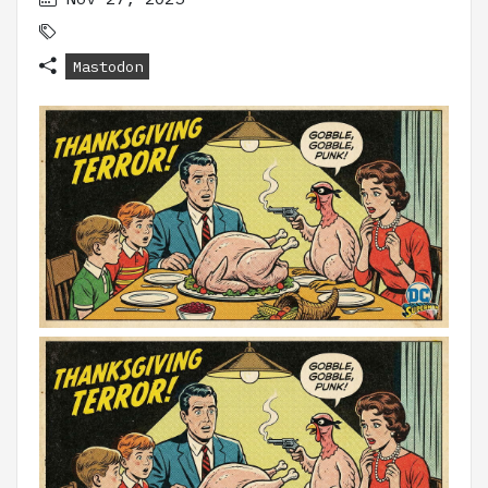
Mastodon