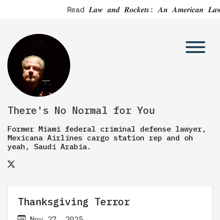
Read 𝑳𝒂𝒘 𝒂𝒏𝒅 𝑹𝒐𝒄𝒌𝒆𝒕𝒔: 𝑨𝒏 𝑨𝒎𝒆𝒓𝒊
There's No Normal for You
Former Miami federal criminal defense lawyer,
Mexicana Airlines cargo station rep and oh
yeah, Saudi Arabia.
Thanksgiving Terror
Nov 27, 2025