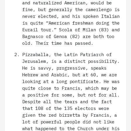
and naturalized American, would be
fine, but generally the camerlengo is
never elected, and his spoken Italian
is quite “American freshman doing the
Eurail tour.” Scola of Milan (83) and
Bagnasco of Genoa (82) are both too
old. Their time has passed.
Pizzaballa, the Latin Patriarch of
Jerusalem, is a distinct possibility.
He is savvy, progressive, speaks
Hebrew and Arabic, but at 60, we are
looking at a long pontificate. He was
quite close to Francis, which may be
a positive for some, but not for all.
Despite all the tears and the fact
that 108 of the 135 electors were
given the red birretta by Francis, a
lot of powerful people did not like
what happened to the Church under his