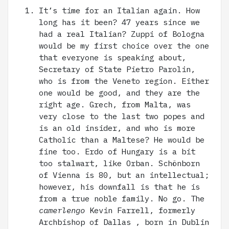
It’s time for an Italian again. How
long has it been? 47 years since we
had a real Italian? Zuppi of Bologna
would be my first choice over the one
that everyone is speaking about,
Secretary of State Pietro Parolin,
who is from the Veneto region. Either
one would be good, and they are the
right age. Grech, from Malta, was
very close to the last two popes and
is an old insider, and who is more
Catholic than a Maltese? He would be
fine too. Erdo of Hungary is a bit
too stalwart, like Orban. Schönborn
of Vienna is 80, but an intellectual;
however, his downfall is that he is
from a true noble family. No go. The
camerlengo
Kevin Farrell, formerly
Archbishop of Dallas , born in Dublin