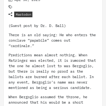
Mastodon
(Guest post by Dr. D. Ball)
There is an old saying: He who enters the
conclave “papabile” comes out
“cardinale.”
Predictions mean almost nothing. When
Ratzinger was elected, it is rumored that
the one he almost lost to was Bergoglio,
but there is really no proof as the
ballots are burned after each ballot. In
any event, Bergoglio’s name was never
mentioned as being a serious candidate.
When Bergoglio assumed the throne, he
announced that his would be a short