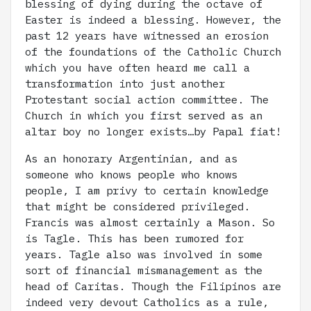
blessing of dying during the octave of
Easter is indeed a blessing. However, the
past 12 years have witnessed an erosion
of the foundations of the Catholic Church
which you have often heard me call a
transformation into just another
Protestant social action committee. The
Church in which you first served as an
altar boy no longer exists…by Papal fiat!
As an honorary Argentinian, and as
someone who knows people who knows
people, I am privy to certain knowledge
that might be considered privileged.
Francis was almost certainly a Mason. So
is Tagle. This has been rumored for
years. Tagle also was involved in some
sort of financial mismanagement as the
head of Caritas. Though the Filipinos are
indeed very devout Catholics as a rule,