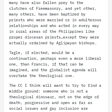
many have also fallen prey to the
clutches of Freemasonry, and yet other,
many others, have been baptized by
priests who were married or in adulterous
relationships and who acted in every way
in rural areas of the Philippines like
proper diocesan priests…except they were
actually ordained by Aglipayan bishops.
Tagle, if elected, would be a
continuation, perhaps even a more liberal
one, than Francis, if that can be
imagined, and the globalist agenda will
overtake the theological one.
The CC I think will want to try to find a
middle ground: someone who is not a
theological dinosaur, not on the edge of
death, progressive and open as far as
social issues and gay inclusion are