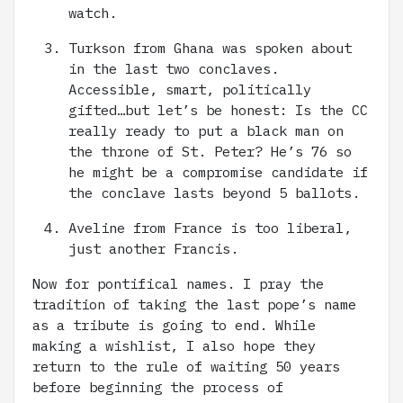
watch.
Turkson from Ghana was spoken about
in the last two conclaves.
Accessible, smart, politically
gifted…but let’s be honest: Is the CC
really ready to put a black man on
the throne of St. Peter? He’s 76 so
he might be a compromise candidate if
the conclave lasts beyond 5 ballots.
Aveline from France is too liberal,
just another Francis.
Now for pontifical names. I pray the
tradition of taking the last pope’s name
as a tribute is going to end. While
making a wishlist, I also hope they
return to the rule of waiting 50 years
before beginning the process of