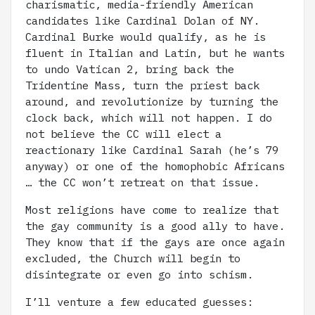
charismatic, media-friendly American
candidates like Cardinal Dolan of NY.
Cardinal Burke would qualify, as he is
fluent in Italian and Latin, but he wants
to undo Vatican 2, bring back the
Tridentine Mass, turn the priest back
around, and revolutionize by turning the
clock back, which will not happen. I do
not believe the CC will elect a
reactionary like Cardinal Sarah (he’s 79
anyway) or one of the homophobic Africans
… the CC won’t retreat on that issue.
Most religions have come to realize that
the gay community is a good ally to have.
They know that if the gays are once again
excluded, the Church will begin to
disintegrate or even go into schism.
I’ll venture a few educated guesses: