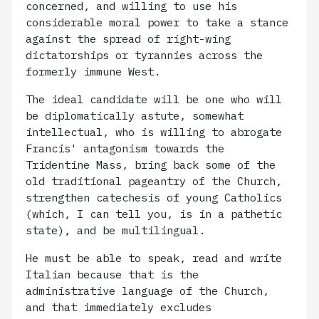
concerned, and willing to use his
considerable moral power to take a stance
against the spread of right-wing
dictatorships or tyrannies across the
formerly immune West.
The ideal candidate will be one who will
be diplomatically astute, somewhat
intellectual, who is willing to abrogate
Francis' antagonism towards the
Tridentine Mass, bring back some of the
old traditional pageantry of the Church,
strengthen catechesis of young Catholics
(which, I can tell you, is in a pathetic
state), and be multilingual.
He must be able to speak, read and write
Italian because that is the
administrative language of the Church,
and that immediately excludes