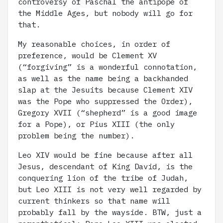
controversy of Paschal the antipope of
the Middle Ages, but nobody will go for
that.
My reasonable choices, in order of
preference, would be Clement XV
(“forgiving” is a wonderful connotation,
as well as the name being a backhanded
slap at the Jesuits because Clement XIV
was the Pope who suppressed the Order),
Gregory XVII (“shepherd” is a good image
for a Pope), or Pius XIII (the only
problem being the number).
Leo XIV would be fine because after all
Jesus, descendant of King David, is the
conquering lion of the tribe of Judah,
but Leo XIII is not very well regarded by
current thinkers so that name will
probably fall by the wayside. BTW, just a