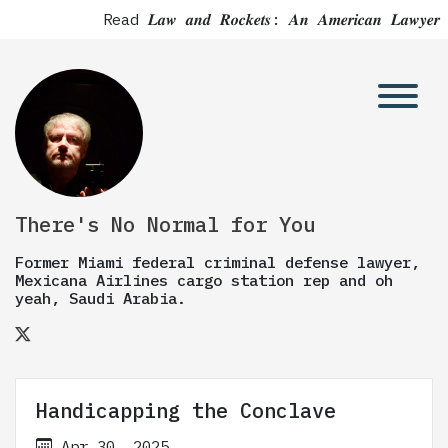
Read 𝑳𝒂𝒘 𝒂𝒏𝒅 𝑹𝒐𝒄𝒌𝒆𝒕𝒔: 𝑨𝒏 𝑨𝒎𝒆𝒓𝒊𝒄𝒂𝒏 
There's No Normal for You
Former Miami federal criminal defense lawyer,
Mexicana Airlines cargo station rep and oh
yeah, Saudi Arabia.
Handicapping the Conclave
Apr 30, 2025