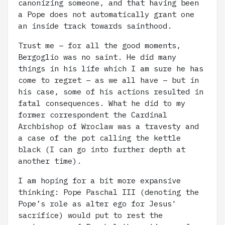
canonizing someone, and that having been
a Pope does not automatically grant one
an inside track towards sainthood.
Trust me – for all the good moments,
Bergoglio was no saint. He did many
things in his life which I am sure he has
come to regret – as we all have – but in
his case, some of his actions resulted in
fatal consequences. What he did to my
former correspondent the Cardinal
Archbishop of Wroclaw was a travesty and
a case of the pot calling the kettle
black (I can go into further depth at
another time).
I am hoping for a bit more expansive
thinking: Pope Paschal III (denoting the
Pope’s role as alter ego for Jesus'
sacrifice) would put to rest the