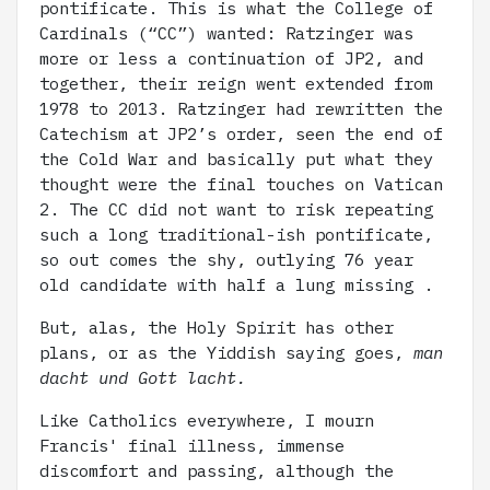
pontificate. This is what the College of
Cardinals (“CC”) wanted: Ratzinger was
more or less a continuation of JP2, and
together, their reign went extended from
1978 to 2013. Ratzinger had rewritten the
Catechism at JP2’s order, seen the end of
the Cold War and basically put what they
thought were the final touches on Vatican
2. The CC did not want to risk repeating
such a long traditional-ish pontificate,
so out comes the shy, outlying 76 year
old candidate with half a lung missing .
But, alas, the Holy Spirit has other
plans, or as the Yiddish saying goes,
man
dacht und Gott lacht.
Like Catholics everywhere, I mourn
Francis' final illness, immense
discomfort and passing, although the