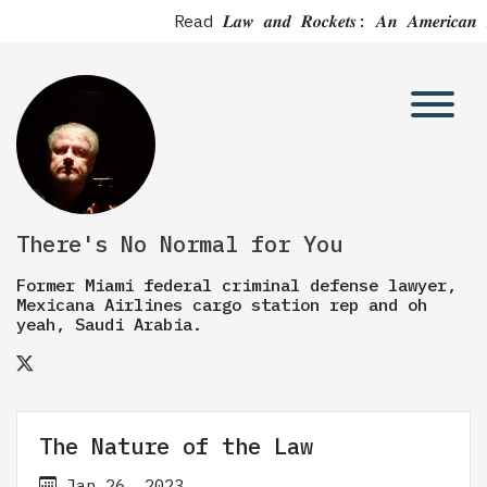
Read 𝑳𝒂𝒘 𝒂𝒏𝒅 𝑹𝒐𝒄𝒌𝒆𝒕𝒔: 𝑨𝒏 𝑨𝒎
There's No Normal for You
Former Miami federal criminal defense lawyer,
Mexicana Airlines cargo station rep and oh
yeah, Saudi Arabia.
The Nature of the Law
Jan 26, 2023