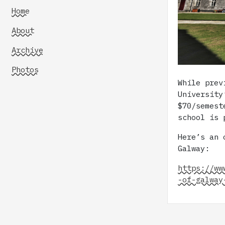
Home
About
Archive
Photos
While prev
University
$70/semest
school is 
Here’s an 
Galway:
https://ww
-of-galway