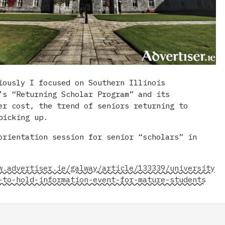
iously I focused on Southern Illinois
’s “Returning Scholar Program” and its
er cost, the trend of seniors returning to
picking up.
orientation session for senior “scholars” in
w.advertiser.ie/galway/article/133339/university
-to-hold-information-event-for-mature-students