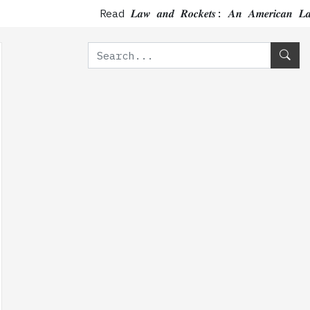
Read 𝑳𝒂𝒘 𝒂𝒏𝒅 𝑹𝒐𝒄𝒌𝒆𝒕𝒔: 𝑨𝒏 𝑨𝒎𝒆𝒓