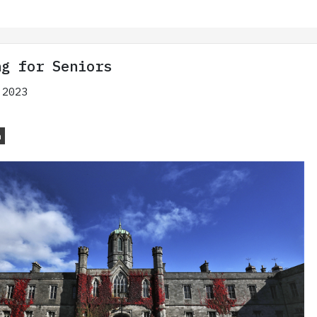
ng for Seniors
 2023
n