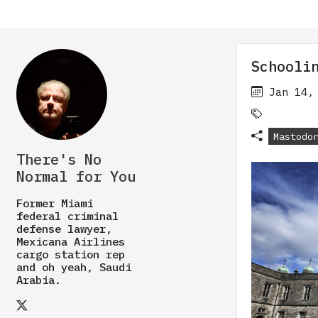
Schooli
Jan 14,
Mastodo
There's No
Normal for You
Former Miami
federal criminal
defense lawyer,
Mexicana Airlines
cargo station rep
and oh yeah, Saudi
Arabia.