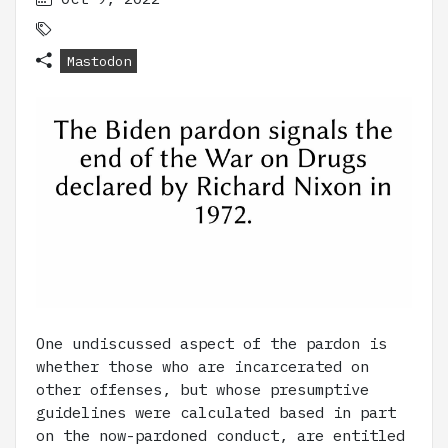
Mastodon
One undiscussed aspect of the pardon is
whether those who are incarcerated on
other offenses, but whose presumptive
guidelines were calculated based in part
on the now-pardoned conduct, are entitled