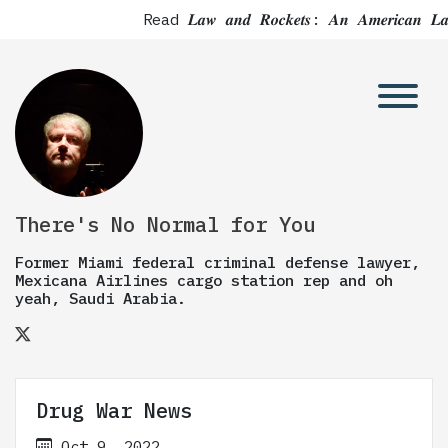
Read 𝑳𝒂𝒘 𝒂𝒏𝒅 𝑹𝒐𝒄𝒌𝒆𝒕𝒔: 𝑨𝒏 𝑨𝒎𝒆𝒓
There's No Normal for You
Former Miami federal criminal defense lawyer,
Mexicana Airlines cargo station rep and oh
yeah, Saudi Arabia.
Drug War News
Oct 9, 2022