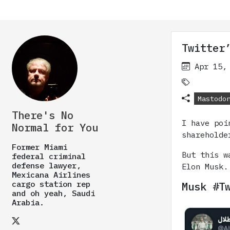
Twitter
Apr 15,
Mastodo
There's No
I have poi
Normal for You
shareholde
Former Miami
But this w
federal criminal
defense lawyer,
Elon Musk.
Mexicana Airlines
cargo station rep
Musk #T
and oh yeah, Saudi
Arabia.