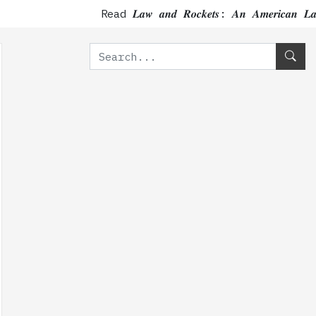
Read 𝑳𝒂𝒘 𝒂𝒏𝒅 𝑹𝒐𝒄𝒌𝒆𝒕𝒔: 𝑨𝒏 𝑨𝒎𝒆𝒓𝒊