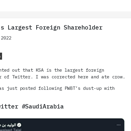
’s Largest Foreign Shareholder
 2022
n
nted out that KSA is the largest foreign
r of Twitter. I was corrected here and ate crow.
as just posted following PWBT’s dust-up with
witter #SaudiArabia