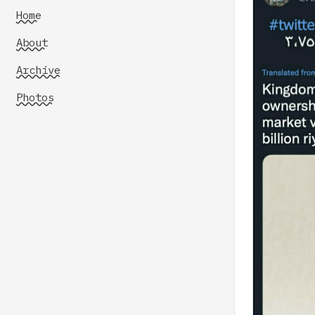
Home
About
Archive
Photos