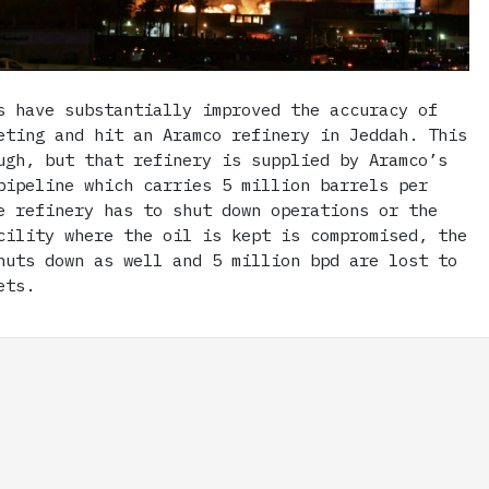
s have substantially improved the accuracy of
eting and hit an Aramco refinery in Jeddah. This
ugh, but that refinery is supplied by Aramco’s
pipeline which carries 5 million barrels per
e refinery has to shut down operations or the
cility where the oil is kept is compromised, the
huts down as well and 5 million bpd are lost to
ets.