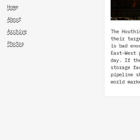
Home
About
Archive
The Houthi
their targ
Photos
is bad eno
East-West 
day. If th
storage fa
pipeline s
world mark