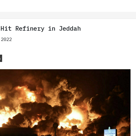
 Hit Refinery in Jeddah
 2022
n