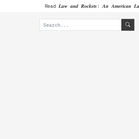
Read 𝑳𝒂𝒘 𝒂𝒏𝒅 𝑹𝒐𝒄𝒌𝒆𝒕𝒔: 𝑨𝒏 𝑨𝒎𝒆𝒓𝒊