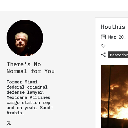
Houthis
Mar 28,
Mastodo
There's No
Normal for You
Former Miami
federal criminal
defense lawyer,
Mexicana Airlines
cargo station rep
and oh yeah, Saudi
Arabia.