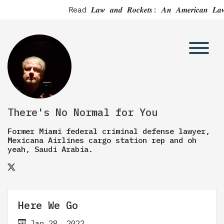
Read 𝑳𝒂𝒘 𝒂𝒏𝒅 𝑹𝒐𝒄𝒌𝒆𝒕𝒔: 𝑨𝒏 𝑨𝒎𝒆𝒓
There's No Normal for You
Former Miami federal criminal defense lawyer,
Mexicana Airlines cargo station rep and oh
yeah, Saudi Arabia.
Here We Go
Jan 28, 2022