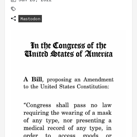
Mastodon