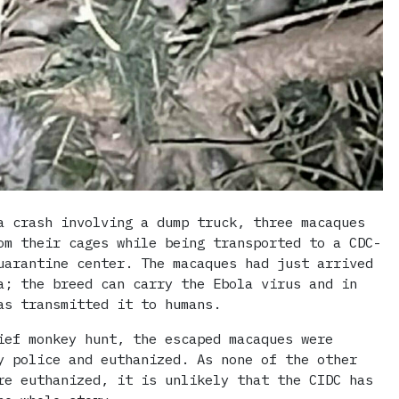
a crash involving a dump truck, three macaques
om their cages while being transported to a CDC-
uarantine center. The macaques had just arrived
a; the breed can carry the Ebola virus and in
as transmitted it to humans.
ief monkey hunt, the escaped macaques were
y police and euthanized. As none of the other
re euthanized, it is unlikely that the CIDC has