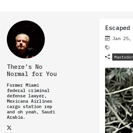
Escaped
Jan 25,
Mastodo
There's No
Normal for You
Former Miami
federal criminal
defense lawyer,
Mexicana Airlines
cargo station rep
and oh yeah, Saudi
Arabia.