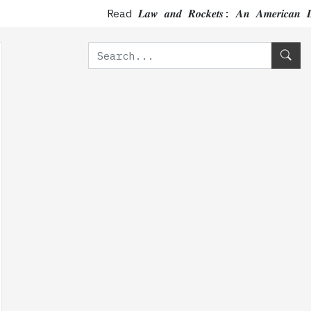
Read 𝑳𝒂𝒘 𝒂𝒏𝒅 𝑹𝒐𝒄𝒌𝒆𝒕𝒔: 𝑨𝒏 𝑨𝒎𝒆𝒓