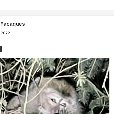
 Macaques
 2022
n