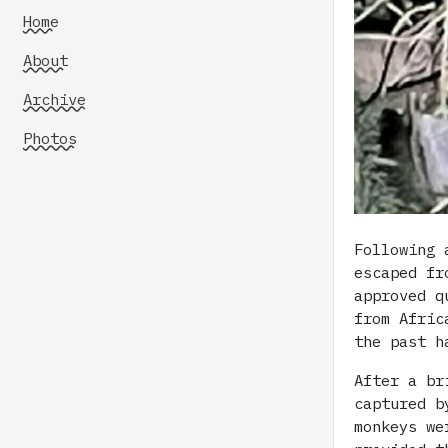
Home
About
Archive
Photos
Following 
escaped fr
approved q
from Afric
the past h
After a br
captured b
monkeys we