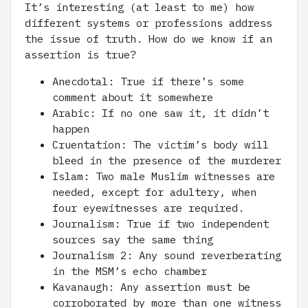
It’s interesting (at least to me) how
different systems or professions address
the issue of truth. How do we know if an
assertion is true?
Anecdotal: True if there’s some
comment about it somewhere
Arabic: If no one saw it, it didn’t
happen
Cruentation: The victim’s body will
bleed in the presence of the murderer
Islam: Two male Muslim witnesses are
needed, except for adultery, when
four eyewitnesses are required.
Journalism: True if two independent
sources say the same thing
Journalism 2: Any sound reverberating
in the MSM’s echo chamber
Kavanaugh: Any assertion must be
corroborated by more than one witness