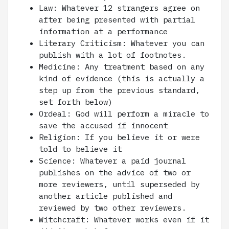
Law: Whatever 12 strangers agree on
after being presented with partial
information at a performance
Literary Criticism: Whatever you can
publish with a lot of footnotes.
Medicine: Any treatment based on any
kind of evidence (this is actually a
step up from the previous standard,
set forth below)
Ordeal: God will perform a miracle to
save the accused if innocent
Religion: If you believe it or were
told to believe it
Science: Whatever a paid journal
publishes on the advice of two or
more reviewers, until superseded by
another article published and
reviewed by two other reviewers.
Witchcraft: Whatever works even if it