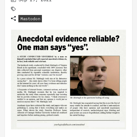
Mastodon