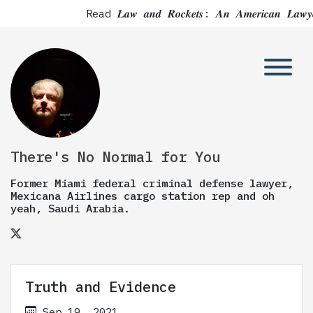
Read 𝑳𝒂𝒘 𝒂𝒏𝒅 𝑹𝒐𝒄𝒌𝒆𝒕𝒔: 𝑨𝒏 𝑨𝒎𝒆𝒓𝒊𝒄
There's No Normal for You
Former Miami federal criminal defense lawyer,
Mexicana Airlines cargo station rep and oh
yeah, Saudi Arabia.
Truth and Evidence
Sep 19, 2021