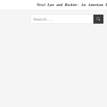
Read 𝑳𝒂𝒘 𝒂𝒏𝒅 𝑹𝒐𝒄𝒌𝒆𝒕𝒔: 𝑨𝒏 𝑨𝒎𝒆𝒓