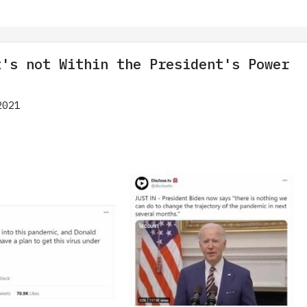
t's not Within the President's Power
2021