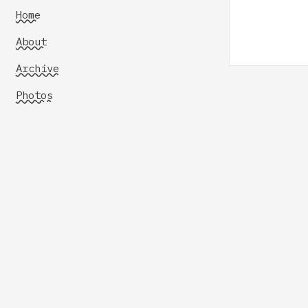
Home
About
Archive
Photos