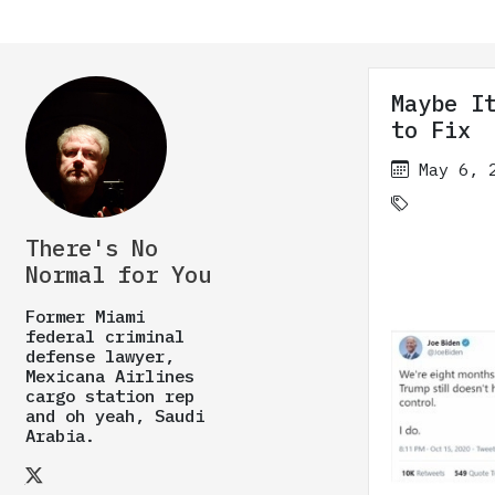
Maybe I
to Fix
May 6, 
There's No
Normal for You
Former Miami
federal criminal
defense lawyer,
Mexicana Airlines
cargo station rep
and oh yeah, Saudi
Arabia.