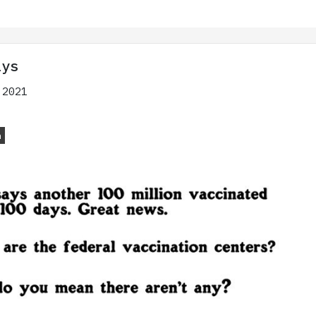
ays
 2021
n