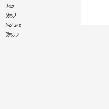
Home
About
Archive
Photos