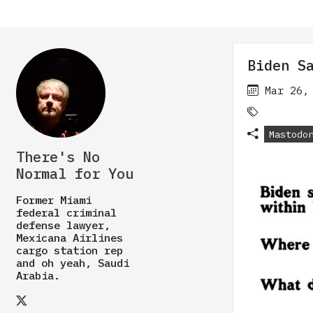
Biden S
Mar 26,
Mastodo
There's No
Normal for You
Former Miami
federal criminal
defense lawyer,
Mexicana Airlines
cargo station rep
and oh yeah, Saudi
Arabia.