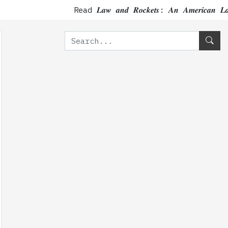
Read 𝑳𝒂𝒘 𝒂𝒏𝒅 𝑹𝒐𝒄𝒌𝒆𝒕𝒔: 𝑨𝒏 𝑨𝒎𝒆𝒓