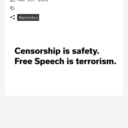
Mastodon