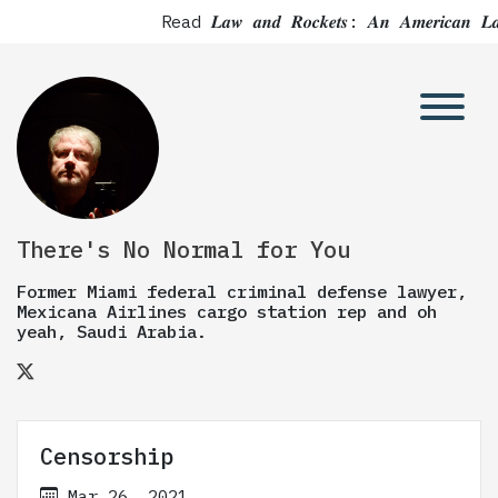
Read 𝑳𝒂𝒘 𝒂𝒏𝒅 𝑹𝒐𝒄𝒌𝒆𝒕𝒔: 𝑨𝒏 𝑨𝒎𝒆
There's No Normal for You
Former Miami federal criminal defense lawyer,
Mexicana Airlines cargo station rep and oh
yeah, Saudi Arabia.
Censorship
Mar 26, 2021