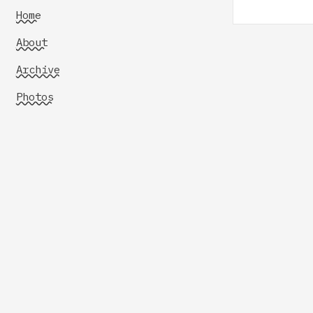
Home
About
Archive
Photos