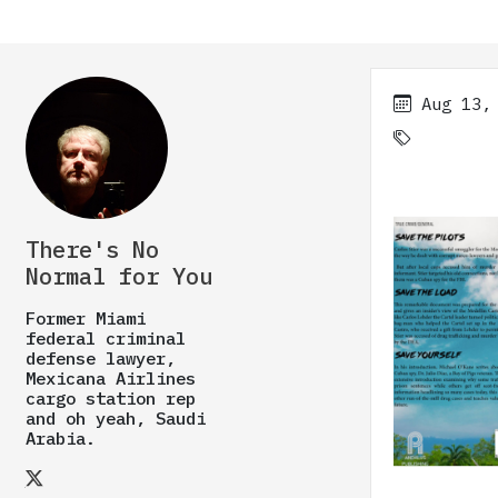
Aug 13,
There's No
Normal for You
Former Miami
federal criminal
defense lawyer,
Mexicana Airlines
cargo station rep
and oh yeah, Saudi
Arabia.