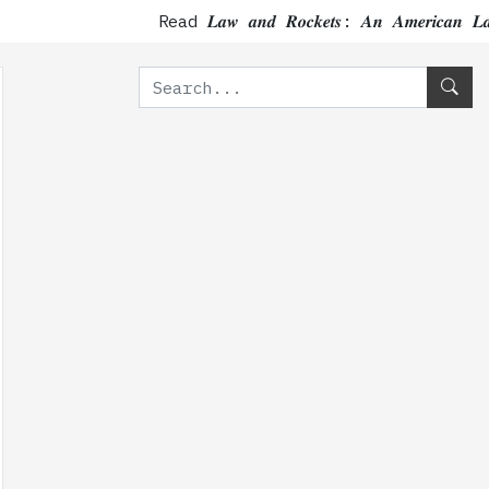
Read 𝑳𝒂𝒘 𝒂𝒏𝒅 𝑹𝒐𝒄𝒌𝒆𝒕𝒔: 𝑨𝒏 𝑨𝒎𝒆𝒓