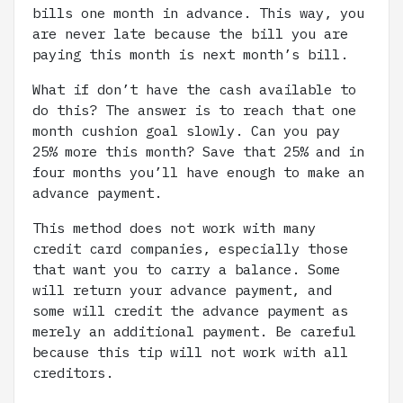
bills one month in advance. This way, you
are never late because the bill you are
paying this month is next month’s bill.
What if don’t have the cash available to
do this? The answer is to reach that one
month cushion goal slowly. Can you pay
25% more this month? Save that 25% and in
four months you’ll have enough to make an
advance payment.
This method does not work with many
credit card companies, especially those
that want you to carry a balance. Some
will return your advance payment, and
some will credit the advance payment as
merely an additional payment. Be careful
because this tip will not work with all
creditors.