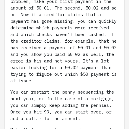
problem, make your first payment in the
amount of 50.01. The second, 50.02 and so
on. Now if a creditor claims that a
payment has gone missing, you can quickly
determine which payments were received
and which checks haven’t been cashed. If
the creditor claims, for example, that he
has received a payment of 50.01 and 50.03
and you show you paid 50.02 as well, the
error is his and not yours. It’s a lot
easier looking for a 50.02 payment than
trying to figure out which $50 payment is
at issue.
You can restart the penny sequencing the
next year, or in the case of a mortgage,
you can simply keep adding the pennies.
Once you hit 99, you can start over, or
add a dollar to the amount.