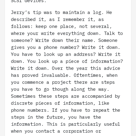
SCSI devices.
Jerry’s tip was to maintain a log. He
described it, as I remember it, as
follows: keep one place, not several,
where your write everything down. Talk to
someone? Write down their name. Someone
gives you a phone number? Write it down.
You have to look up an address? Write it
down. You look up a piece of information?
Write it down. Over the year this advice
has proved invaluable. Oftentimes, when
you commence a project there are steps
you have to go though along the way.
Sometimes these steps are accompanied by
discrete pieces of information, like
phone numbers. If you have to repeat the
steps in the future, you have the
information. This is particularly useful
when you contact a corporation or