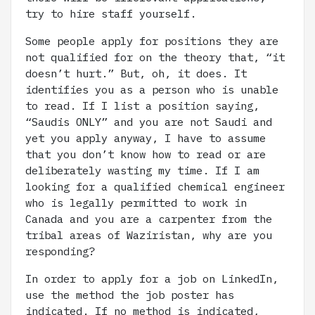
try to hire staff yourself.
Some people apply for positions they are
not qualified for on the theory that, “it
doesn’t hurt.” But, oh, it does. It
identifies you as a person who is unable
to read. If I list a position saying,
“Saudis ONLY” and you are not Saudi and
yet you apply anyway, I have to assume
that you don’t know how to read or are
deliberately wasting my time. If I am
looking for a qualified chemical engineer
who is legally permitted to work in
Canada and you are a carpenter from the
tribal areas of Waziristan, why are you
responding?
In order to apply for a job on LinkedIn,
use the method the job poster has
indicated. If no method is indicated,