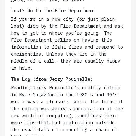
Lost? Go to the Fire Department
If you’re in a new city (or just plain
lost) drop by the Fire Department and ask
how to get to where you’re going. The
Fire Department relies on having this
information to fight fires and respond to
emergencies. Unless they are in the
middle of a call, they are usually happy
to help.
The Log (from Jerry Pournelle)
Reading Jerry Pournelle’s monthly column
in Byte Magazine in the 1980’s and 90’s
was always a pleasure. While the focus of
the column was Jerry’s exploration of the
new world of computing, sometimes there
were tips that had application outside
the usual talk of connecting a chain of