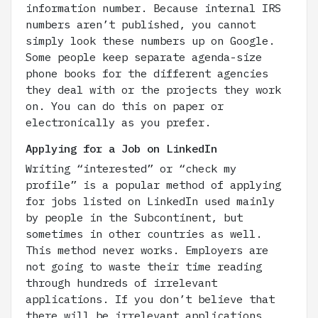
information number. Because internal IRS
numbers aren’t published, you cannot
simply look these numbers up on Google.
Some people keep separate agenda-size
phone books for the different agencies
they deal with or the projects they work
on. You can do this on paper or
electronically as you prefer.
Applying for a Job on LinkedIn
Writing “interested” or “check my
profile” is a popular method of applying
for jobs listed on LinkedIn used mainly
by people in the Subcontinent, but
sometimes in other countries as well.
This method never works. Employers are
not going to waste their time reading
through hundreds of irrelevant
applications. If you don’t believe that
there will be irrelevant applications,