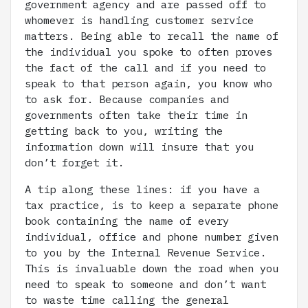
government agency and are passed off to
whomever is handling customer service
matters. Being able to recall the name of
the individual you spoke to often proves
the fact of the call and if you need to
speak to that person again, you know who
to ask for. Because companies and
governments often take their time in
getting back to you, writing the
information down will insure that you
don’t forget it.
A tip along these lines: if you have a
tax practice, is to keep a separate phone
book containing the name of every
individual, office and phone number given
to you by the Internal Revenue Service.
This is invaluable down the road when you
need to speak to someone and don’t want
to waste time calling the general