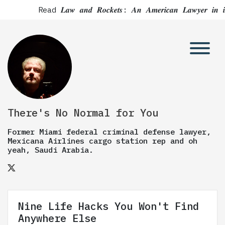
Read 𝑳𝒂𝒘 𝒂𝒏𝒅 𝑹𝒐𝒄𝒌𝒆𝒕𝒔: 𝑨𝒏 𝑨𝒎𝒆𝒓𝒊𝒄𝒂𝒏 𝑳𝒂
There's No Normal for You
Former Miami federal criminal defense lawyer,
Mexicana Airlines cargo station rep and oh
yeah, Saudi Arabia.
Nine Life Hacks You Won't Find
Anywhere Else