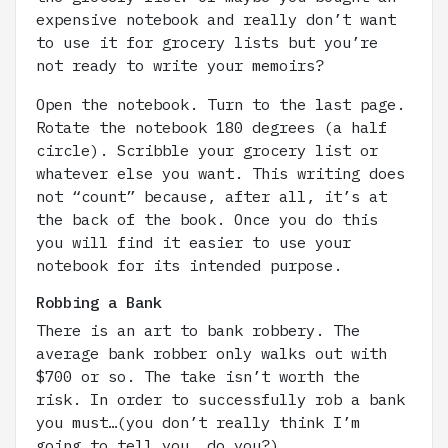
expensive notebook and really don’t want
to use it for grocery lists but you’re
not ready to write your memoirs?
Open the notebook. Turn to the last page.
Rotate the notebook 180 degrees (a half
circle). Scribble your grocery list or
whatever else you want. This writing does
not “count” because, after all, it’s at
the back of the book. Once you do this
you will find it easier to use your
notebook for its intended purpose.
Robbing a Bank
There is an art to bank robbery. The
average bank robber only walks out with
$700 or so. The take isn’t worth the
risk. In order to successfully rob a bank
you must…(you don’t really think I’m
going to tell you, do you?)