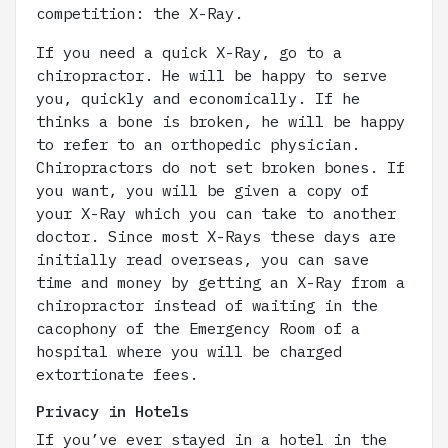
competition: the X-Ray.
If you need a quick X-Ray, go to a
chiropractor. He will be happy to serve
you, quickly and economically. If he
thinks a bone is broken, he will be happy
to refer to an orthopedic physician.
Chiropractors do not set broken bones. If
you want, you will be given a copy of
your X-Ray which you can take to another
doctor. Since most X-Rays these days are
initially read overseas, you can save
time and money by getting an X-Ray from a
chiropractor instead of waiting in the
cacophony of the Emergency Room of a
hospital where you will be charged
extortionate fees.
Privacy in Hotels
If you’ve ever stayed in a hotel in the