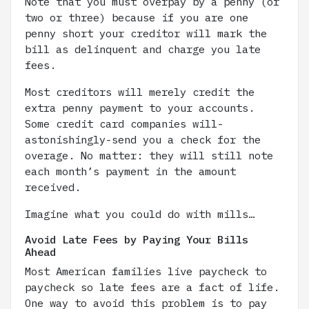
Note that you must overpay by a penny (or
two or three) because if you are one
penny short your creditor will mark the
bill as delinquent and charge you late
fees.
Most creditors will merely credit the
extra penny payment to your accounts.
Some credit card companies will-
astonishingly-send you a check for the
overage. No matter: they will still note
each month’s payment in the amount
received.
Imagine what you could do with mills…
Avoid Late Fees by Paying Your Bills
Ahead
Most American families live paycheck to
paycheck so late fees are a fact of life.
One way to avoid this problem is to pay