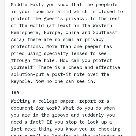
Middle East, you know that the peephole
in your room has a lid which is closed to
protect the guest’s privacy. In the rest
of the world (at least in the Western
Hemisphere, Europe, China and Southeast
Asia) there are no similar privacy
protections. More than one peeper has
pried using specialty lenses to see
through the hole. How can you protect
yourself? There is a cheap and effective
solution-put a post-it note over the
keyhole. Now no one can see in.
TBA
Writing a college paper, report or a
document for work? What do you do when
you are in the groove and suddenly you
need a fact? If you stop to look up a
fact next thing you know you’re checking
your e-mail or looking at the calendar or