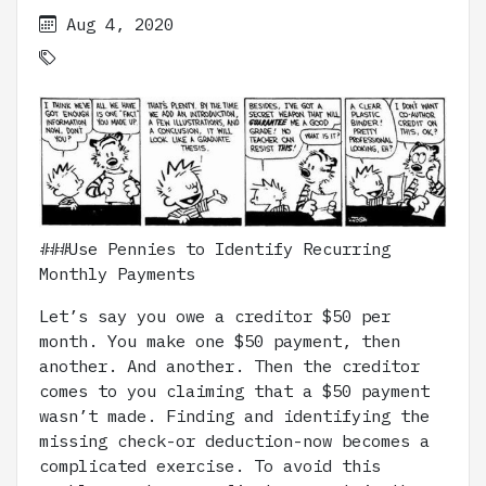
Aug 4, 2020
###Use Pennies to Identify Recurring
Monthly Payments
Let’s say you owe a creditor $50 per
month. You make one $50 payment, then
another. And another. Then the creditor
comes to you claiming that a $50 payment
wasn’t made. Finding and identifying the
missing check-or deduction-now becomes a
complicated exercise. To avoid this