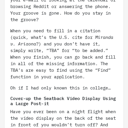
browsing Reddit or answering the phone.
Your groove is gone. How do you stay in
the groove?
When you need to fill in a citation
(quick, what’s the U.S. cite for
Miranda
v. Arizona
?) and you don’t have it,
simply write, “TBA” for “to be added.”
When you finish, you can go back and fill
in all of the missing information. The
TBA’s are easy to find using the “Find”
function in your application.
Oh if I had only known this in college…
Cover-up the Seatback Video Display Using
a Large Post-it
Have you ever been on a night flight when
the video display on the back of the seat
in front of you wouldn’t turn off? And