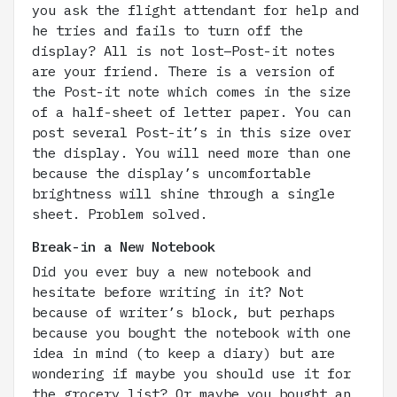
you ask the flight attendant for help and
he tries and fails to turn off the
display? All is not lost–Post-it notes
are your friend. There is a version of
the Post-it note which comes in the size
of a half-sheet of letter paper. You can
post several Post-it’s in this size over
the display. You will need more than one
because the display’s uncomfortable
brightness will shine through a single
sheet. Problem solved.
Break-in a New Notebook
Did you ever buy a new notebook and
hesitate before writing in it? Not
because of writer’s block, but perhaps
because you bought the notebook with one
idea in mind (to keep a diary) but are
wondering if maybe you should use it for
the grocery list? Or maybe you bought an