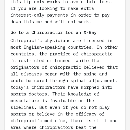
This tip only works to avoid late fees.
If you are looking to make extra
interest-only payments in order to pay
down this method will not work.
Go to a Chiropractor for an X-Ray
Chiropractic physicians are licensed in
most English-speaking countries. In other
countries, the practice of chiropractic
is restricted or banned. While the
originators of chiropractic believed that
all diseases began with the spine and
could be cured through spinal adjustment,
today’s chiropractors have morphed into
sports doctors. Their knowledge of
musculature is invaluable on the
sidelines. But even if you do not play
sports or believe in the efficacy of
chiropractic medicine, there is still one
area where chiropractors beat the