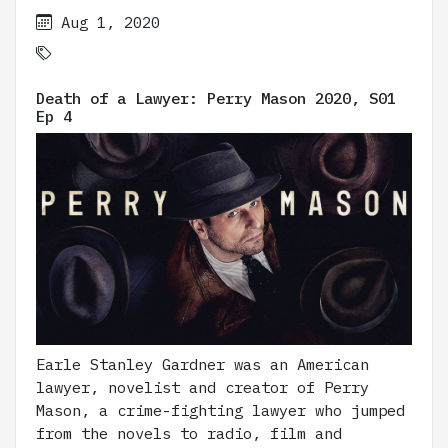
Aug 1, 2020
Death of a Lawyer: Perry Mason 2020, S01
Ep 4
Earle Stanley Gardner was an American
lawyer, novelist and creator of Perry
Mason, a crime-fighting lawyer who jumped
from the novels to radio, film and