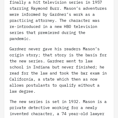
finally a hit television series in 1957
starring Raymond Burr. Mason’s adventures
were informed by Gardner’s work as a
practicing attorney. The character was
re-introduced in a new HBO television
series that premiered during the
pandemic.
Gardner never gave his readers Mason’s
origin story; that story is the basis for
the new series. Gardner went to law
school in Indiana but never finished; he
read for the law and took the bar exam in
California, a state which then as now
allows postulants to qualify without a
law degree.
The new series is set in 1932. Mason is a
private detective working for a newly
invented character, a 74 year-old lawyer