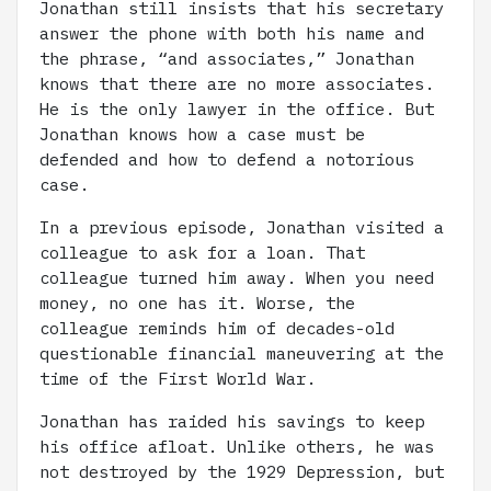
Jonathan still insists that his secretary
answer the phone with both his name and
the phrase, “and associates,” Jonathan
knows that there are no more associates.
He is the only lawyer in the office. But
Jonathan knows how a case must be
defended and how to defend a notorious
case.
In a previous episode, Jonathan visited a
colleague to ask for a loan. That
colleague turned him away. When you need
money, no one has it. Worse, the
colleague reminds him of decades-old
questionable financial maneuvering at the
time of the First World War.
Jonathan has raided his savings to keep
his office afloat. Unlike others, he was
not destroyed by the 1929 Depression, but