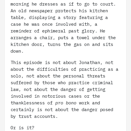
morning he dresses as if to go to court.
An old newspaper protects his kitchen
table, displaying a story featuring a
case he was once involved with, a
reminder of ephimeral past glory. He
arranges a chair, puts a towel under the
kitchen door, turns the gas on and sits
down.
This episode is not about Jonathan, not
about the difficulties of practicing as a
solo, not about the personal threats
suffered by those who practice criminal
law, not about the danger of getting
involved in notorious cases or the
thanklessness of
pro bono
work and
certainly is not about the danger posed
by trust accounts.
Or is it?