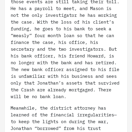
those events are still taking their toll.
He has a payroll to meet, and Mason is
not the only investigator he has working
the case. With the loss of his client’s
funding, he goes to his bank to seek a
“measly” four month loan so that he can
finance the case, his office, his
secretary and the two investigators. But
his bank officer, his friend Howard, is
no longer with the bank and has retired.
The new bank officer assigned to his file
is unfamiliar with his business and sees
only that Jonathan’s assets that survived
the Crash are already mortgaged. There
will be no bank loan.
Meanwhile, the district attorney has
learned of the financial irregularities—
to keep the lights on during the war,
Jonathan “borrowed” from his trust