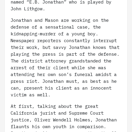
named “E.B. Jonathan” who is played by
John Lithgow.
Jonathan and Mason are working on the
defense of a sensational case, the
kidnapping-murder of a young boy.
Newspaper reporters constantly interrupt
their work, but savvy Jonathan knows that
playing the press is part of the defense.
The district attorney grandstanded the
arrest of their client while she was
attending her own son’s funeral amidst a
press riot. Jonathan must, as best as he
can, present his client as an innocent
victim as well.
At first, talking about the great
California jurist and Supreme Court
justice, Oliver Wendell Holmes, Jonathan
flaunts his own youth in comparison.