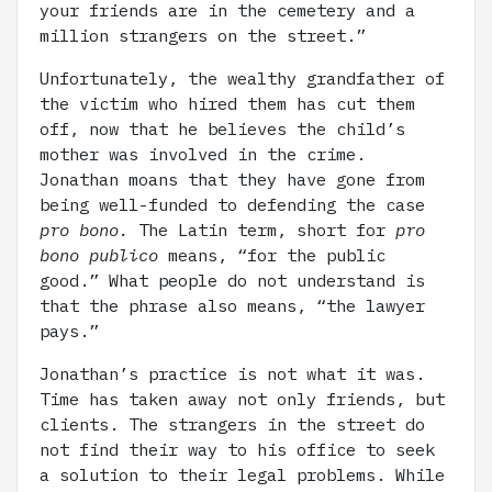
your friends are in the cemetery and a
million strangers on the street.”
Unfortunately, the wealthy grandfather of
the victim who hired them has cut them
off, now that he believes the child’s
mother was involved in the crime.
Jonathan moans that they have gone from
being well-funded to defending the case
pro bono.
The Latin term, short for
pro
bono publico
means, “for the public
good.” What people do not understand is
that the phrase also means, “the lawyer
pays.”
Jonathan’s practice is not what it was.
Time has taken away not only friends, but
clients. The strangers in the street do
not find their way to his office to seek
a solution to their legal problems. While