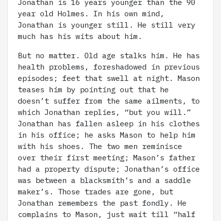
Jonathan is 16 years younger than the 90
year old Holmes. In his own mind,
Jonathan is younger still. He still very
much has his wits about him.
But no matter. Old age stalks him. He has
health problems, foreshadowed in previous
episodes; feet that swell at night. Mason
teases him by pointing out that he
doesn’t suffer from the same ailments, to
which Jonathan replies, “but you will.”
Jonathan has fallen asleep in his clothes
in his office; he asks Mason to help him
with his shoes. The two men reminisce
over their first meeting; Mason’s father
had a property dispute; Jonathan’s office
was between a blacksmith’s and a saddle
maker’s. Those trades are gone, but
Jonathan remembers the past fondly. He
complains to Mason, just wait till “half