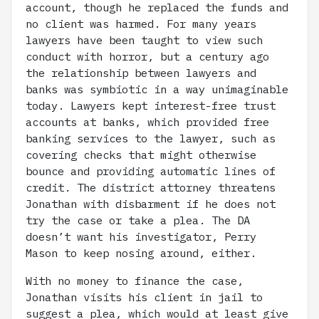
account, though he replaced the funds and
no client was harmed. For many years
lawyers have been taught to view such
conduct with horror, but a century ago
the relationship between lawyers and
banks was symbiotic in a way unimaginable
today. Lawyers kept interest-free trust
accounts at banks, which provided free
banking services to the lawyer, such as
covering checks that might otherwise
bounce and providing automatic lines of
credit. The district attorney threatens
Jonathan with disbarment if he does not
try the case or take a plea. The DA
doesn’t want his investigator, Perry
Mason to keep nosing around, either.
With no money to finance the case,
Jonathan visits his client in jail to
suggest a plea, which would at least give