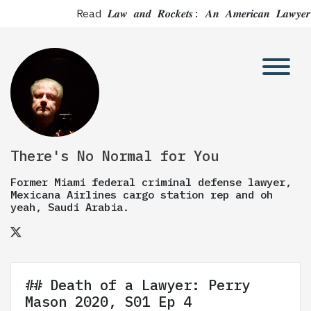
Read 𝑳𝒂𝒘 𝒂𝒏𝒅 𝑹𝒐𝒄𝒌𝒆𝒕𝒔: 𝑨𝒏 𝑨𝒎𝒆𝒓𝒊𝒄𝒂𝒏 
There's No Normal for You
Former Miami federal criminal defense lawyer,
Mexicana Airlines cargo station rep and oh
yeah, Saudi Arabia.
## Death of a Lawyer: Perry
Mason 2020, S01 Ep 4