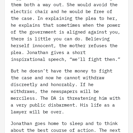
them both a way out. She would avoid the
electric chair and he would be free of
the case. In explaining the plea to her,
he explains that sometimes when the power
of the government is aligned against you,
there is little you can do. Believing
herself innocent, the mother refuses the
plea. Jonathan gives a short
inspirational speech, “we’ll fight then.”
But he doesn’t have the money to fight
the case and now he cannot withdraw
discreetly and honorably. If he
withdraws, the newspapers will be
merciless. The DA is threatening him with
a very public disbarment. His life as a
lawyer will be over.
Jonathan goes home to sleep and to think
about the best course of action. The next